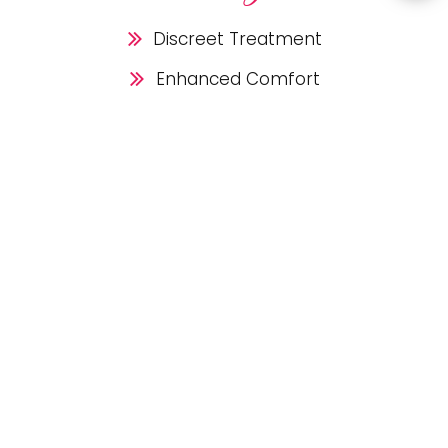
Discreet Treatment
Enhanced Comfort
Removable Aligners
Customized Treatment
Predictable Results
No Brackets,
Just
Results