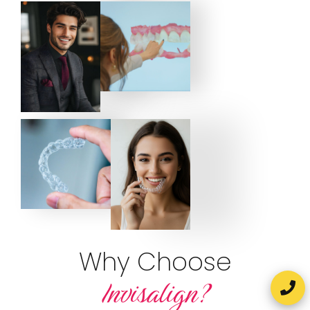
Why Choose
Invisalign?