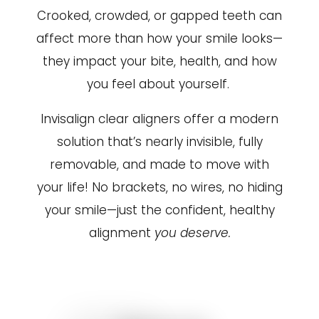
Crooked, crowded, or gapped teeth can
affect more than how your smile looks—
they impact your bite, health, and how
you feel about yourself.
Invisalign clear aligners offer a modern
solution that’s nearly invisible, fully
removable, and made to move with
your life! No brackets, no wires, no hiding
your smile—just the confident, healthy
alignment
you deserve.