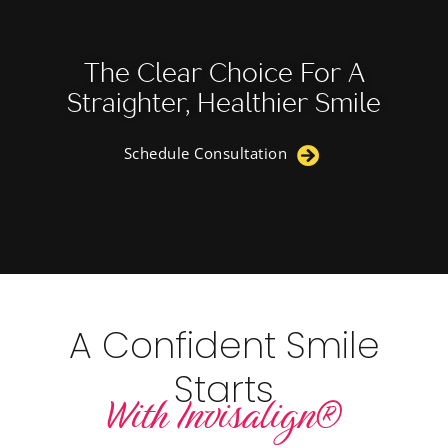
The Clear Choice For A
Straighter, Healthier Smile
Schedule Consultation
A Confident Smile
Starts
With Invisalign®