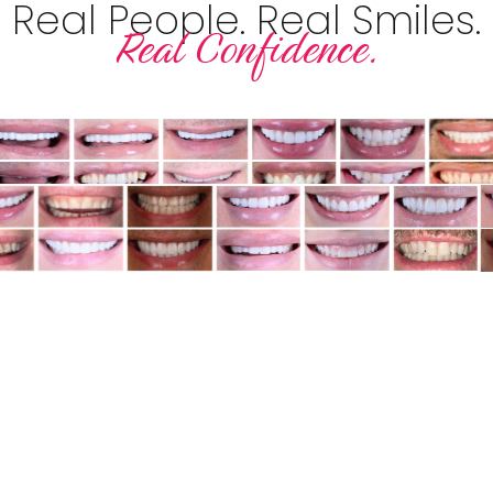
Real People. Real Smiles.
Real Confidence.