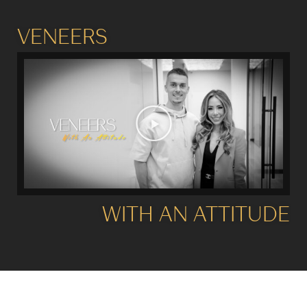
VENEERS
WITH AN ATTITUDE