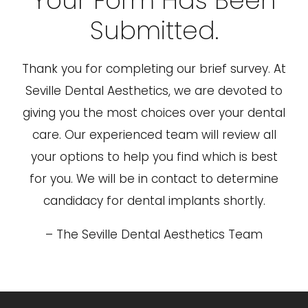
Your Form Has Been
Submitted.
Thank you for completing our brief survey. At
Seville Dental Aesthetics, we are devoted to
giving you the most choices over your dental
care. Our experienced team will review all
your options to help you find which is best
for you. We will be in contact to determine
candidacy for dental implants shortly.
– The Seville Dental Aesthetics Team