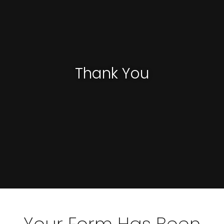
Thank You